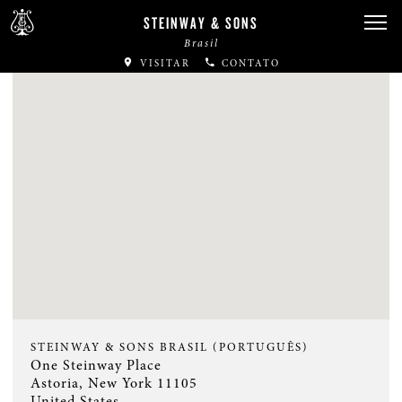
STEINWAY & SONS
Brasil
VISITAR
CONTATO
STEINWAY & SONS BRASIL (PORTUGUÊS)
One Steinway Place
Astoria, New York 11105
United States