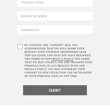
BY CLICKING THE “CONSENT” BOX, YOU
ACKNOWLEDGE THAT WE WILL SHARE YOUR
REQUEST WITH STEINWAY SHOWROOMS NEAR
THIS LOCATION, AND THAT YOU HAVE REVIEWED
THE TERMS OF OUR
PRIVACY POLICY
AND AGREE
THAT WE MAY COLLECT, USE AND TRANSFER YOUR
PERSONAL DATA IN ACCORDANCE WITH OUR
PRIVACY POLICY. YOU MAY WITHDRAW YOUR
CONSENT TO OUR COLLECTION, USE OR TRANSFER
OF YOUR PERSONAL DATA AT ANY TIME.