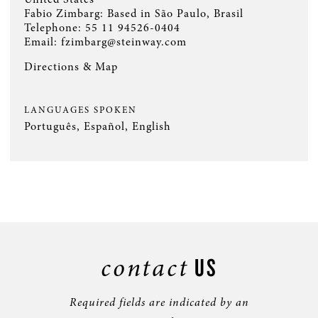
Fabio Zimbarg: Based in São Paulo, Brasil
Telephone:
55 11 94526-0404
Email:
fzimbarg@steinway.com
Directions & Map
LANGUAGES SPOKEN
Português, Español, English
contact
US
Required fields are indicated by an