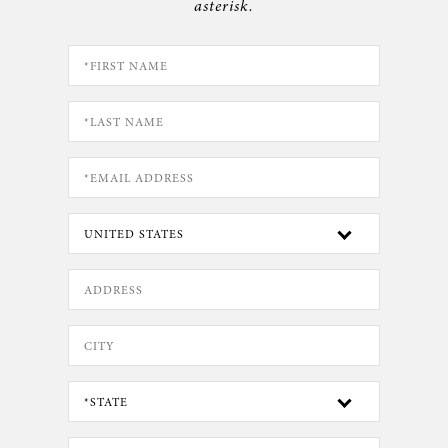
asterisk.