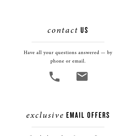
contact
US
Have all your questions answered — by
phone or email.
exclusive
EMAIL OFFERS