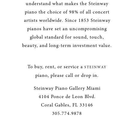
understand what makes the Steinway
piano the choice of 98% of all concert
artists worldwide. Since 1853 Steinway
pianos have set an uncompromising
global standard for sound, touch,
beauty, and long-term investment value.
To buy, rent, or service a
STEINWAY
piano, please call or drop in.
Steinway Piano Gallery Miami
4104 Ponce de Leon Blvd.
Coral Gables, FL 33146
305.774.9878