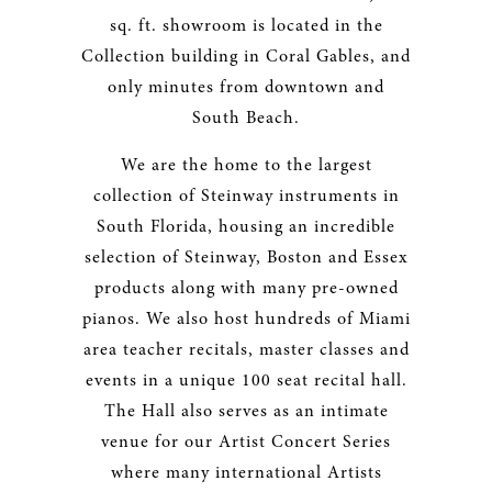
sq. ft. showroom is located in the
Collection building in Coral Gables, and
only minutes from downtown and
South Beach.
We are the home to the largest
collection of Steinway instruments in
South Florida, housing an incredible
selection of Steinway, Boston and Essex
products along with many pre-owned
pianos. We also host hundreds of Miami
area teacher recitals, master classes and
events in a unique 100 seat recital hall.
The Hall also serves as an intimate
venue for our Artist Concert Series
where many international Artists