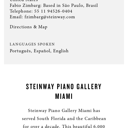
Fabio Zimbarg: Based in São Paulo, Brasil
Telephone:
55 11 94526-0404
Email:
fzimbarg@steinway.com
Directions & Map
LANGUAGES SPOKEN
Português, Español, English
STEINWAY PIANO GALLERY
MIAMI
Steinway Piano Gallery Miami has
served South Florida and the Caribbean
for over a decade. This beautiful 6,000