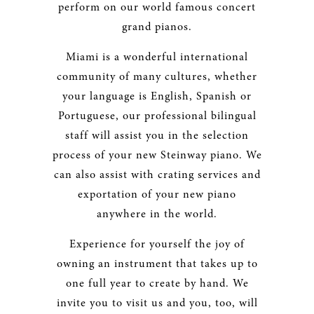
perform on our world famous concert
grand pianos.
Miami is a wonderful international
community of many cultures, whether
your language is English, Spanish or
Portuguese, our professional bilingual
staff will assist you in the selection
process of your new Steinway piano. We
can also assist with crating services and
exportation of your new piano
anywhere in the world.
Experience for yourself the joy of
owning an instrument that takes up to
one full year to create by hand. We
invite you to visit us and you, too, will