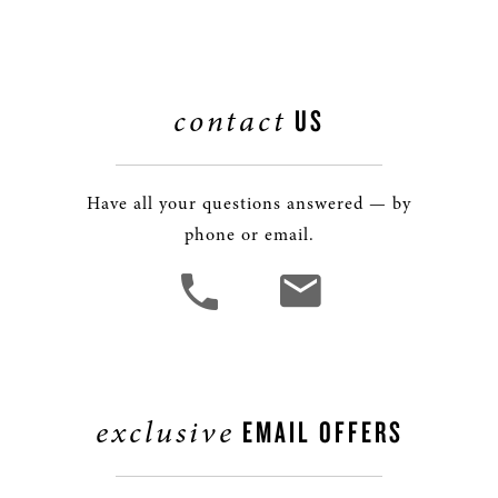
contact
US
Have all your questions answered — by
phone or email.
exclusive
EMAIL OFFERS