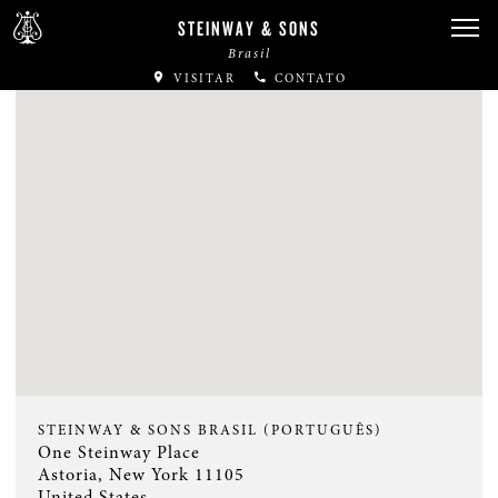
STEINWAY & SONS
Brasil
VISITAR
CONTATO
STEINWAY & SONS BRASIL (PORTUGUÊS)
One Steinway Place
Astoria, New York 11105
United States