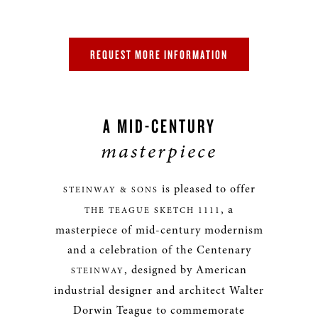
REQUEST MORE INFORMATION
A MID-CENTURY
masterpiece
is pleased to offer
STEINWAY & SONS
, a
THE TEAGUE SKETCH 1111
masterpiece of mid-century modernism
and a celebration of the Centenary
, designed by American
STEINWAY
industrial designer and architect Walter
Dorwin Teague to commemorate