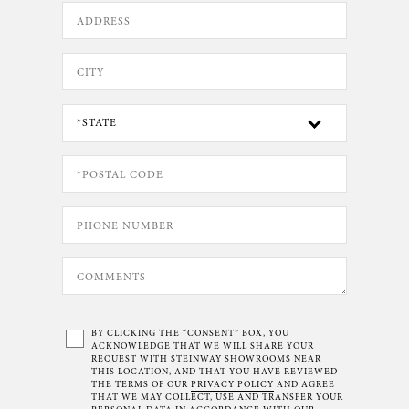
BY CLICKING THE “CONSENT” BOX, YOU
ACKNOWLEDGE THAT WE WILL SHARE YOUR
REQUEST WITH STEINWAY SHOWROOMS NEAR
THIS LOCATION, AND THAT YOU HAVE REVIEWED
THE TERMS OF OUR
PRIVACY POLICY
AND AGREE
THAT WE MAY COLLECT, USE AND TRANSFER YOUR