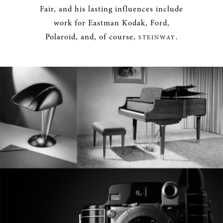
Fair, and his lasting influences include
work for Eastman Kodak, Ford,
Polaroid, and, of course,
.
STEINWAY