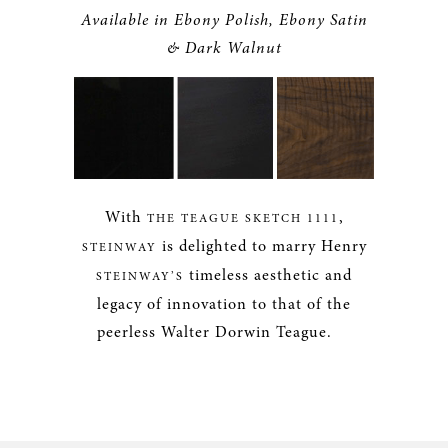
Available in Ebony Polish, Ebony Satin
& Dark Walnut
With
,
THE TEAGUE SKETCH 1111
is delighted to marry Henry
STEINWAY
timeless aesthetic and
STEINWAY’S
legacy of innovation to that of the
peerless Walter Dorwin Teague.