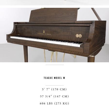
TEAGUE MODEL M
5’ 7” (170 CM)
57 3/4” (147 CM)
606 LBS (275 KG)