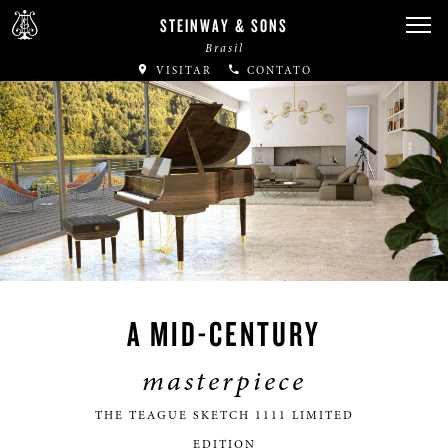
STEINWAY & SONS
Brasil
VISITAR
CONTATO
A MID-CENTURY
masterpiece
THE TEAGUE SKETCH 1111 LIMITED
EDITION