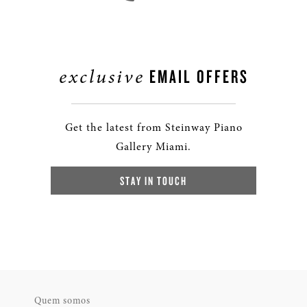
exclusive
EMAIL OFFERS
Get the latest from Steinway Piano
Gallery Miami.
STAY IN TOUCH
Quem somos