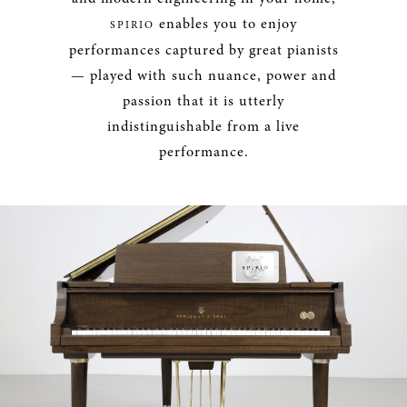
enables you to enjoy
SPIRIO
performances captured by great pianists
— played with such nuance, power and
passion that it is utterly
indistinguishable from a live
performance.