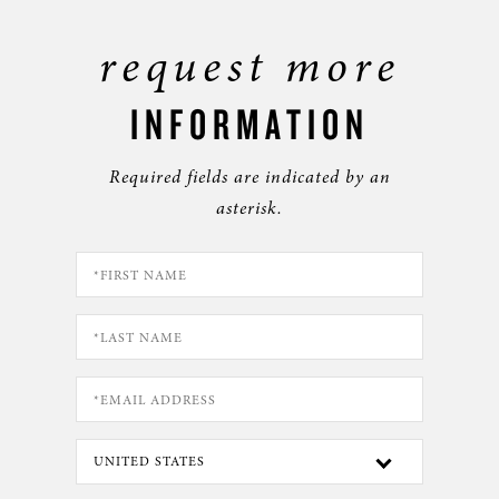
request more
INFORMATION
Required fields are indicated by an
asterisk.