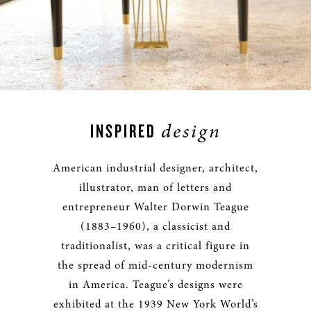
design
INSPIRED
American industrial designer, architect,
illustrator, man of letters and
entrepreneur Walter Dorwin Teague
(1883–1960), a classicist and
traditionalist, was a critical figure in
the spread of mid-century modernism
in America. Teague’s designs were
exhibited at the 1939 New York World’s