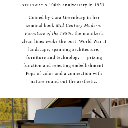
100th anniversary in 1953.
STEINWAY’S
Coined by Cara Greenburg in her
seminal book
Mid-Century Modern:
Furniture of the 1950s
, the moniker’s
clean lines evoke the post–World War II
landscape, spanning architecture,
furniture and technology — prizing
function and rejecting embellishment.
Pops of color and a connection with
nature round out the aesthetic.