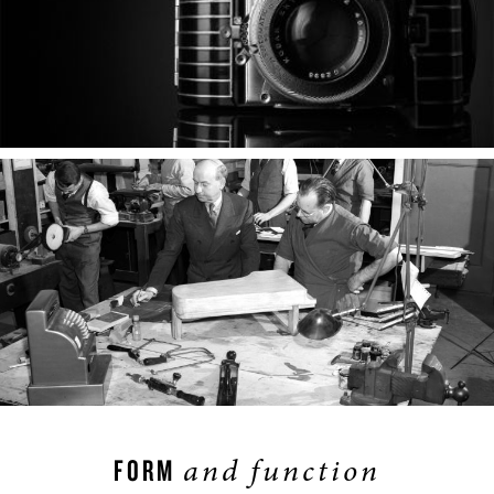
and function
FORM