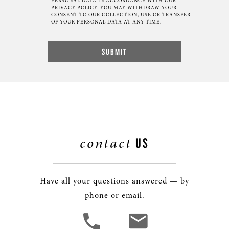
PERSONAL DATA IN ACCORDANCE WITH OUR
PRIVACY POLICY. YOU MAY WITHDRAW YOUR
CONSENT TO OUR COLLECTION, USE OR TRANSFER
OF YOUR PERSONAL DATA AT ANY TIME.
contact
US
Have all your questions answered — by
phone or email.