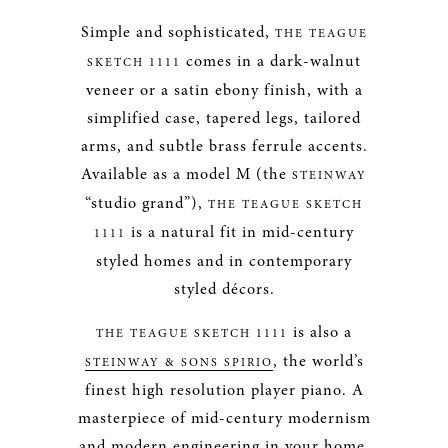
Simple and sophisticated,
THE TEAGUE
comes in a dark-walnut
SKETCH 1111
veneer or a satin ebony finish, with a
simplified case, tapered legs, tailored
arms, and subtle brass ferrule accents.
Available as a model M (the
STEINWAY
“studio grand”),
THE TEAGUE SKETCH
is a natural fit in mid-century
1111
styled homes and in contemporary
styled décors.
is also a
THE TEAGUE SKETCH 1111
, the world’s
STEINWAY & SONS SPIRIO
finest high resolution player piano. A
masterpiece of mid-century modernism
and modern engineering in your home,